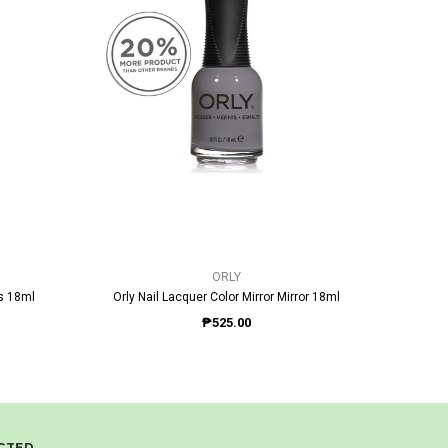
QUICK VIEW
ORLY
ps 18ml
Orly Nail Lacquer Color Mirror Mirror 18ml
Or
₱525.00
CTED