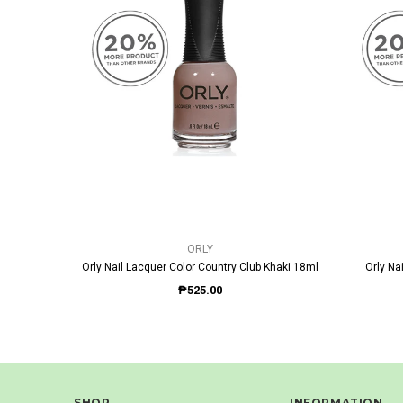
QUICK VIEW
ORLY
Orly Nail Lacquer Color Country Club Khaki 18ml
Orly Na
₱525.00
SHOP
INFORMATION