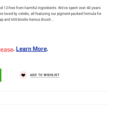
and 12-free from harmful ingredients. We’ve spent over 40 years
are loved by celebs, all featuring our pigment-packed formula for
p and 600-bristle Genius Brush....
.
Learn More
.
ADD TO WISHLIST