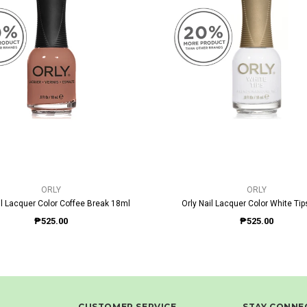
QUICK VIEW
QUICK VIEW
ORLY
ORLY
il Lacquer Color Coffee Break 18ml
Orly Nail Lacquer Color White Ti
₱525.00
₱525.00
CUSTOMER SERVICE
STAY CONNE