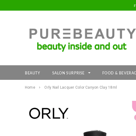
BEAUTY
SALON SURPRISE
FOOD & BEVERA
Home
Orly Nail Lacquer Color Canyon Clay 18ml