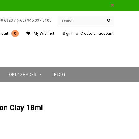
668 6823 / (+63) 945 337 8105
 Cart
0
My Wishlist
Sign In
or
Create an account
ORLY SHADES
BLOG
yon Clay 18ml