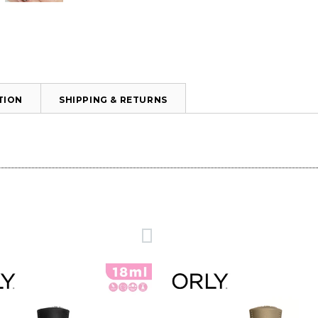
TION
SHIPPING & RETURNS