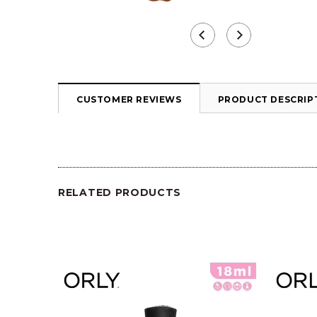
CUSTOMER REVIEWS
PRODUCT DESCRIP
RELATED PRODUCTS