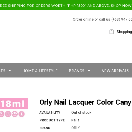
FREE SHIPPING FOR ORDERS WORTH "PHP 1500" AND ABOVE.
SHOP NOW
Order online or call us (+63) 947 
Shopping
GES
HOME & LIFESTYLE
BRANDS
NEW ARRIVALS
Orly Nail Lacquer Color Can
Out of stock
AVAILABILITY
Nails
PRODUCT TYPE
ORLY
BRAND