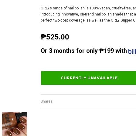
ORLY’s range of nail polish is 100% vegan, cruelty-free, 
introducing innovative, on-trend nail polish shades that 
perfect two-coat coverage, as well as the ORLY Gripper Ca
₱525.00
Or
3 months
for only
₱199
with
Shares: