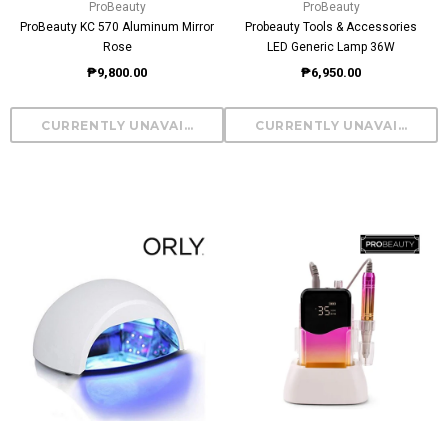
ProBeauty
ProBeauty
ProBeauty KC 570 Aluminum Mirror
Probeauty Tools & Accessories
Rose
LED Generic Lamp 36W
₱9,800.00
₱6,950.00