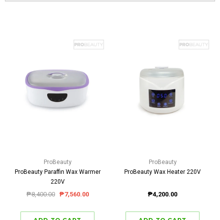
ProBeauty
ProBeauty
ProBeauty Paraffin Wax Warmer
ProBeauty Wax Heater 220V
220V
₱8,400.00
₱7,560.00
₱4,200.00