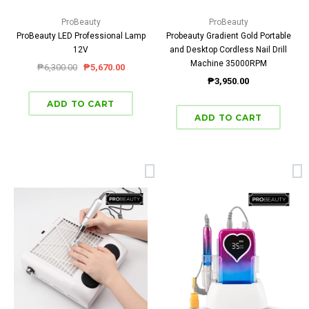
ProBeauty
ProBeauty
ProBeauty LED Professional Lamp
Probeauty Gradient Gold Portable
12V
and Desktop Cordless Nail Drill
Machine 35000RPM
₱6,300.00
₱5,670.00
₱3,950.00