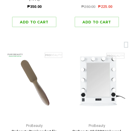
₱350.00
₱250.00
₱225.00
ProBeauty
ProBeauty