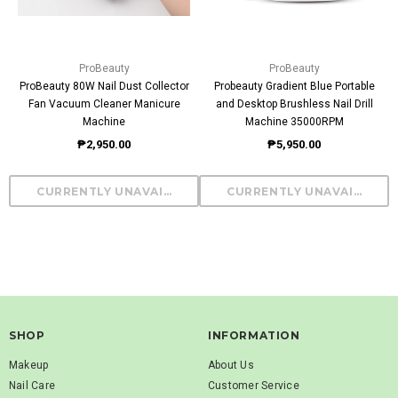
ProBeauty
ProBeauty
ProBeauty 80W Nail Dust Collector
Probeauty Gradient Blue Portable
Fan Vacuum Cleaner Manicure
and Desktop Brushless Nail Drill
Machine
Machine 35000RPM
₱2,950.00
₱5,950.00
SHOP
INFORMATION
Makeup
About Us
Nail Care
Customer Service