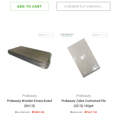
ProBeauty
ProBeauty
Probeauty Wooden Emery Board
Probeauty Zebra Cushioned File
(50\\'S)
(25\'S) 100grit
₱1,000.00
₱900.00
₱625.00
₱562.50