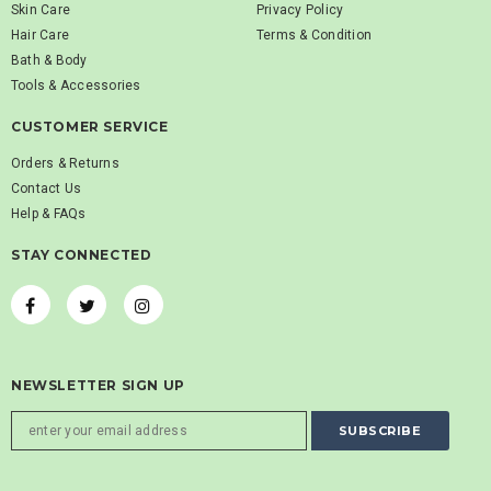
Skin Care
Privacy Policy
Hair Care
Terms & Condition
Bath & Body
Tools & Accessories
CUSTOMER SERVICE
Orders & Returns
Contact Us
Help & FAQs
STAY CONNECTED
NEWSLETTER SIGN UP