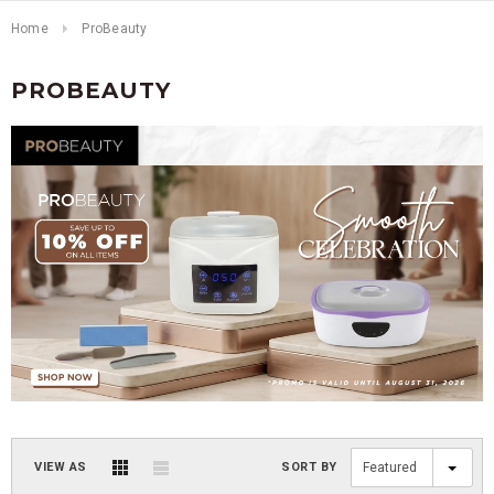
Home
ProBeauty
PROBEAUTY
VIEW AS
SORT BY
Featured