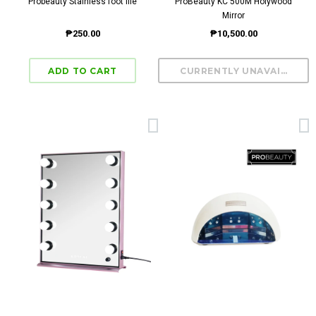
Probeauty Stainless foot file
ProBeauty KC 500M Holywood
Mirror
₱250.00
₱10,500.00