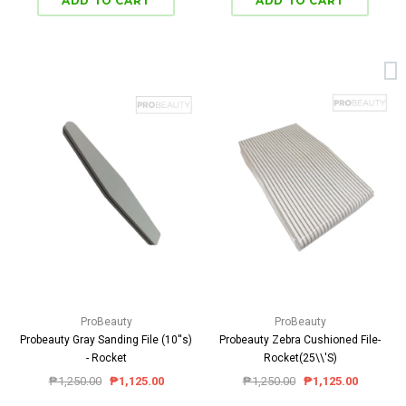
ProBeauty
ProBeauty
Probeauty Gray Sanding File (10''s)
Probeauty Zebra Cushioned File-
- Rocket
Rocket(25\\'S)
₱1,250.00
₱1,125.00
₱1,250.00
₱1,125.00