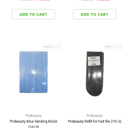
ProBeauty
ProBeauty
Probeauty Blue Sanding Block
Probeauty Refill for foot file (10\'s)
(10\'S)