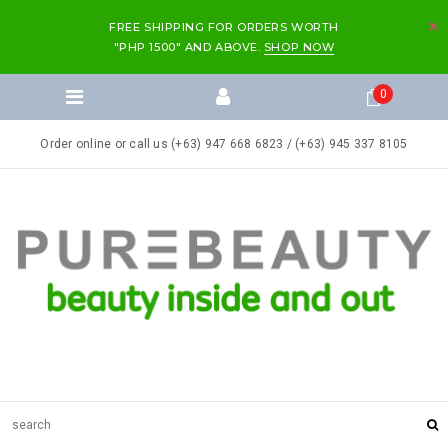
FREE SHIPPING FOR ORDERS WORTH
"PHP 1500" AND ABOVE.
SHOP NOW
0
Order online or call us (+63) 947 668 6823 / (+63) 945 337 8105