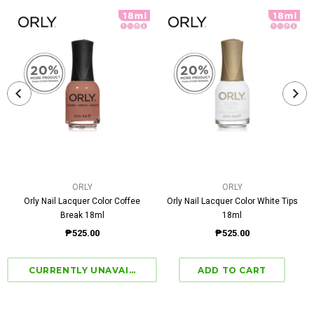
ORLY
ORLY
Orly Nail Lacquer Color Coffee
Orly Nail Lacquer Color White Tips
Break 18ml
18ml
₱525.00
₱525.00