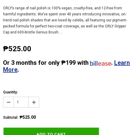
ORLY’s range of nail polish is 100% vegan, cruelty-free, and 12-free from
harmful ingredients. We’ve spent over 40 years introducing innovative, on-
trend nail polish shades that are loved by celebs, all featuring our pigment-
packed formula for perfect two-coat coverage, as well as the ORLY Gripper
Cap and 600-bristle Genius Brush....
₱525.00
Or
3 months
for only
₱199
with
.
Learn
More
.
Quantity:
₱525.00
Subtotal
: