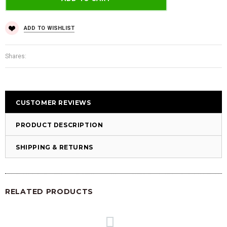
ADD TO WISHLIST
Shares:
CUSTOMER REVIEWS
PRODUCT DESCRIPTION
SHIPPING & RETURNS
RELATED PRODUCTS