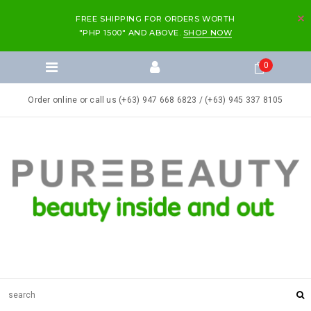
FREE SHIPPING FOR ORDERS WORTH
"PHP 1500" AND ABOVE.
SHOP NOW
0
Order online or call us (+63) 947 668 6823 / (+63) 945 337 8105