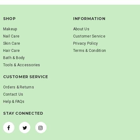
SHOP
INFORMATION
Makeup
About Us
Nail Care
Customer Service
Skin Care
Privacy Policy
Hair Care
Terms & Condition
Bath & Body
Tools & Accessories
CUSTOMER SERVICE
Orders & Returns
Contact Us
Help & FAQs
STAY CONNECTED