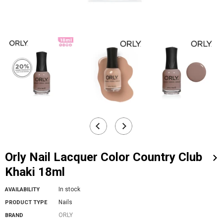
Orly Nail Lacquer Color Country Club
Khaki 18ml
In stock
AVAILABILITY
Nails
PRODUCT TYPE
ORLY
BRAND