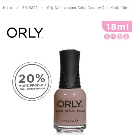
Home
6MIN320
Orly Nail Lacquer Color Country Club Khaki 18ml