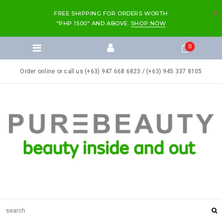
FREE SHIPPING FOR ORDERS WORTH
"PHP 1500" AND ABOVE.
SHOP NOW
0
Order online or call us (+63) 947 668 6823 / (+63) 945 337 8105