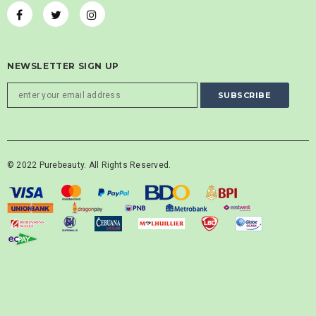
NEWSLETTER SIGN UP
© 2022 Purebeauty. All Rights Reserved.