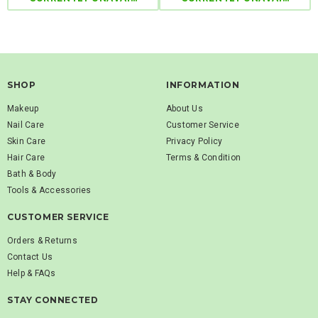
SHOP
INFORMATION
Makeup
About Us
Nail Care
Customer Service
Skin Care
Privacy Policy
Hair Care
Terms & Condition
Bath & Body
Tools & Accessories
CUSTOMER SERVICE
Orders & Returns
Contact Us
Help & FAQs
STAY CONNECTED