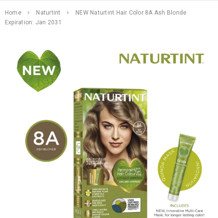
Home
Naturtint
NEW Naturtint Hair Color 8A Ash Blonde
Expiration: Jan 2031