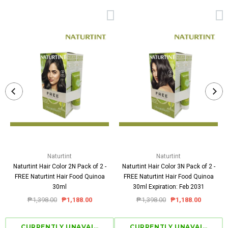
Naturtint
Naturtint
Naturtint Hair Color 2N Pack of 2 -
Naturtint Hair Color 3N Pack of 2 -
FREE Naturtint Hair Food Quinoa
FREE Naturtint Hair Food Quinoa
30ml
30ml Expiration: Feb 2031
₱1,398.00
₱1,188.00
₱1,398.00
₱1,188.00