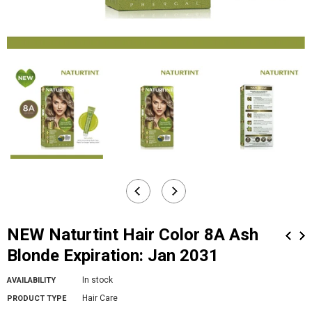
NEW Naturtint Hair Color 8A Ash
Blonde Expiration: Jan 2031
In stock
AVAILABILITY
Hair Care
PRODUCT TYPE