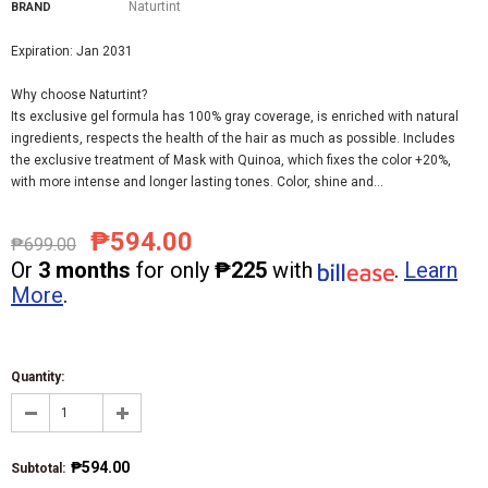
Naturtint
BRAND
Expiration: Jan 2031
Why choose Naturtint?
Its exclusive gel formula has 100% gray coverage, is enriched with natural
ingredients, respects the health of the hair as much as possible. Includes
the exclusive treatment of Mask with Quinoa, which fixes the color +20%,
with more intense and longer lasting tones. Color, shine and...
₱594.00
₱699.00
Or
3 months
for only
₱225
with
.
Learn
More
.
Quantity:
₱594.00
Subtotal
: