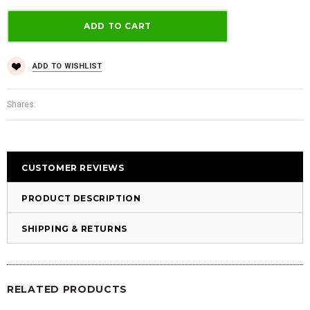
ADD TO WISHLIST
Shares:
CUSTOMER REVIEWS
PRODUCT DESCRIPTION
SHIPPING & RETURNS
RELATED PRODUCTS