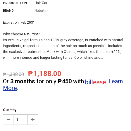
Hair Care
PRODUCT TYPE
Naturtint
BRAND
Expiration: Feb 2031
Why choose Naturtint?
Its exclusive gel formula has 100% gray coverage, is enriched with natural
ingredients, respects the health of the hair as much as possible. Includes
the exclusive treatment of Mask with Quinoa, which fixes the color +20%,
with more intense and longer lasting tones. Color, shine and...
₱1,188.00
₱1,398.00
Or
3 months
for only
₱450
with
.
Learn
More
.
Quantity: