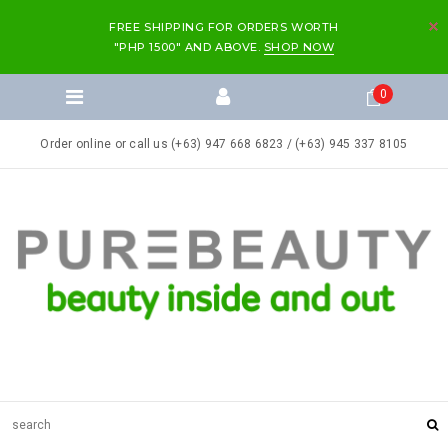
FREE SHIPPING FOR ORDERS WORTH
"PHP 1500" AND ABOVE.
SHOP NOW
0
Order online or call us (+63) 947 668 6823 / (+63) 945 337 8105