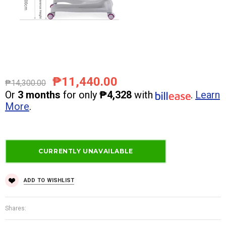
₱11,440.00
₱14,300.00
Or
3 months
for only
₱4,328
with
.
Learn
More
.
ADD TO WISHLIST
Shares: