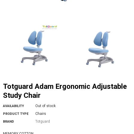
Totguard Adam Ergonomic Adjustable
Study Chair
Out of stock
AVAILABILITY
Chairs
PRODUCT TYPE
Totguard
BRAND
MEMORY COTTON