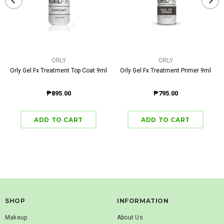
ORLY
ORLY
Orly Gel Fx Treatment Top Coat 9ml
Orly Gel Fx Treatment Primer 9ml
₱895.00
₱795.00
SHOP
INFORMATION
Makeup
About Us