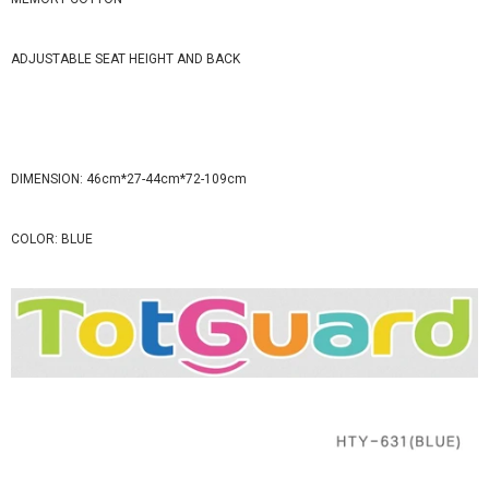
ADJUSTABLE SEAT HEIGHT AND BACK
DIMENSION: 46cm*27-44cm*72-109cm
COLOR: BLUE