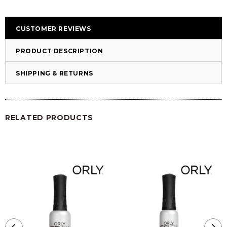
CUSTOMER REVIEWS
PRODUCT DESCRIPTION
SHIPPING & RETURNS
RELATED PRODUCTS