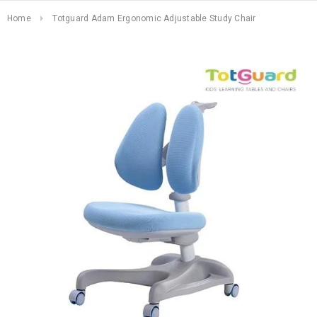
Home
Totguard Adam Ergonomic Adjustable Study Chair