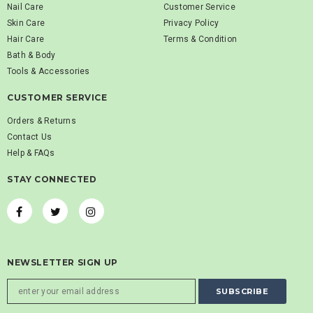
Nail Care
Customer Service
Skin Care
Privacy Policy
Hair Care
Terms & Condition
Bath & Body
Tools & Accessories
CUSTOMER SERVICE
Orders & Returns
Contact Us
Help & FAQs
STAY CONNECTED
NEWSLETTER SIGN UP