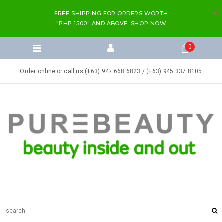
FREE SHIPPING FOR ORDERS WORTH
"PHP 1500" AND ABOVE.
SHOP NOW
0
Order online or call us (+63) 947 668 6823 / (+63) 945 337 8105