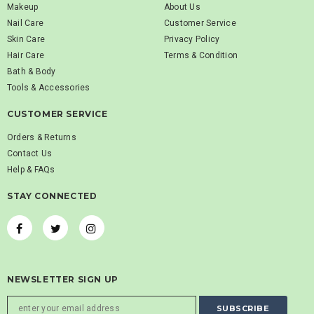
Makeup
About Us
Nail Care
Customer Service
Skin Care
Privacy Policy
Hair Care
Terms & Condition
Bath & Body
Tools & Accessories
CUSTOMER SERVICE
Orders & Returns
Contact Us
Help & FAQs
STAY CONNECTED
NEWSLETTER SIGN UP