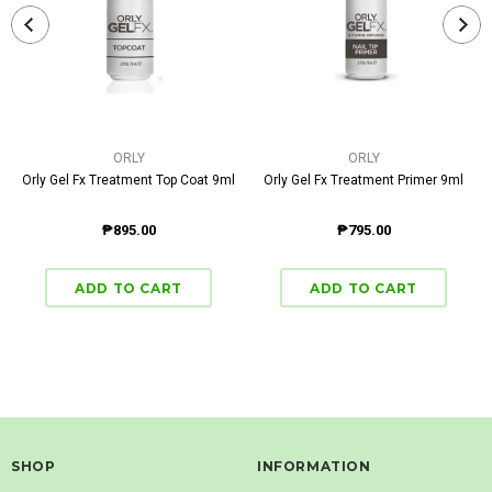
ORLY
ORLY
Orly Gel Fx Treatment Top Coat 9ml
Orly Gel Fx Treatment Primer 9ml
₱895.00
₱795.00
SHOP
INFORMATION