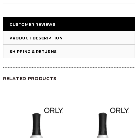
CUSTOMER REVIEWS
PRODUCT DESCRIPTION
SHIPPING & RETURNS
RELATED PRODUCTS