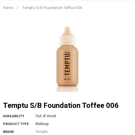
Home
Temptu S/B Foundation Toffee 006
Temptu S/B Foundation Toffee 006
Out of stock
AVAILABILITY
Makeup
PRODUCT TYPE
Temptu
BRAND