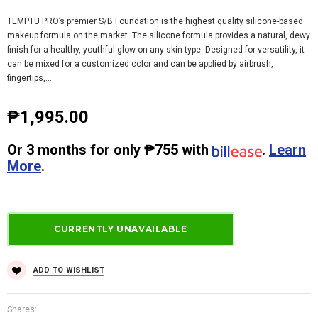
TEMPTU PRO’s premier S/B Foundation is the highest quality silicone-based
makeup formula on the market. The silicone formula provides a natural, dewy
finish for a healthy, youthful glow on any skin type. Designed for versatility, it
can be mixed for a customized color and can be applied by airbrush,
fingertips,...
₱1,995.00
Or
3 months
for only
₱755
with
.
Learn
More
.
ADD TO WISHLIST
Shares: