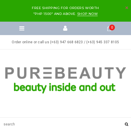
FREE SHIPPING FOR ORDERS WORTH
"PHP 1500" AND ABOVE.
SHOP NOW
0
Order online or call us (+63) 947 668 6823 / (+63) 945 337 8105