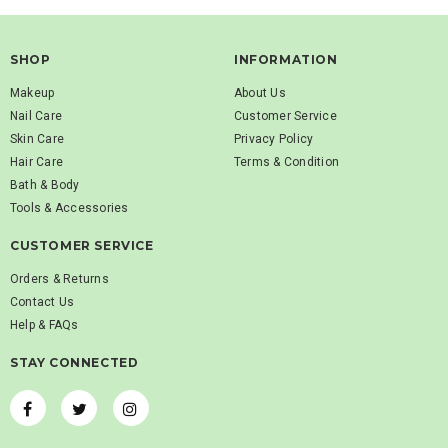
SHOP
INFORMATION
Makeup
About Us
Nail Care
Customer Service
Skin Care
Privacy Policy
Hair Care
Terms & Condition
Bath & Body
Tools & Accessories
CUSTOMER SERVICE
Orders & Returns
Contact Us
Help & FAQs
STAY CONNECTED