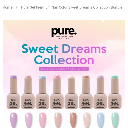
Home
Pure Gel Premium Nail Color Sweet Dreams Collection Bundle