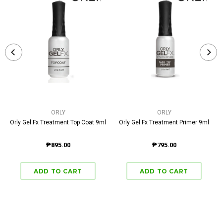
ORLY
ORLY
Orly Gel Fx Treatment Top Coat 9ml
Orly Gel Fx Treatment Primer 9ml
₱895.00
₱795.00