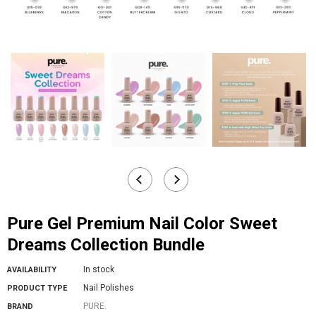
Pure Gel Premium Nail Color Sweet
Dreams Collection Bundle
In stock
AVAILABILITY
Nail Polishes
PRODUCT TYPE
PURE.
BRAND