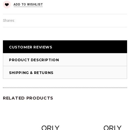
ADD TO WISHLIST
Shares:
CUSTOMER REVIEWS
PRODUCT DESCRIPTION
SHIPPING & RETURNS
RELATED PRODUCTS