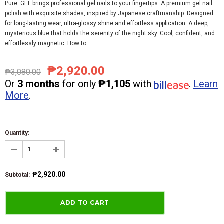
Pure. GEL brings professional gel nails to your fingertips. A premium gel nail
polish with exquisite shades, inspired by Japanese craftmanship. Designed
for long-lasting wear, ultra-glossy shine and effortless application. A deep,
mysterious blue that holds the serenity of the night sky. Cool, confident, and
effortlessly magnetic. How to...
₱2,920.00
₱3,080.00
Or
3 months
for only
₱1,105
with
.
Learn
More
.
Quantity:
₱2,920.00
Subtotal
: