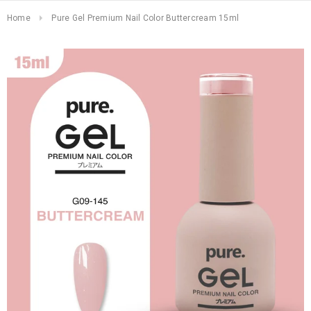
Home
Pure Gel Premium Nail Color Buttercream 15ml