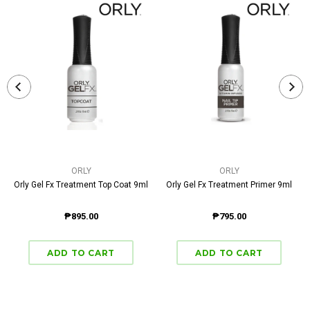
ORLY
ORLY
Orly Gel Fx Treatment Top Coat 9ml
Orly Gel Fx Treatment Primer 9ml
₱895.00
₱795.00