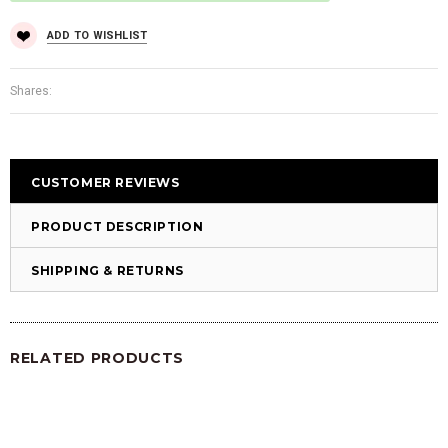
ADD TO WISHLIST
Shares:
CUSTOMER REVIEWS
PRODUCT DESCRIPTION
SHIPPING & RETURNS
RELATED PRODUCTS