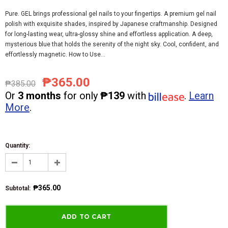
Pure. GEL brings professional gel nails to your fingertips. A premium gel nail
polish with exquisite shades, inspired by Japanese craftmanship. Designed
for long-lasting wear, ultra-glossy shine and effortless application. A deep,
mysterious blue that holds the serenity of the night sky. Cool, confident, and
effortlessly magnetic. How to Use...
₱365.00
₱385.00
Or
3 months
for only
₱139
with
.
Learn
More
.
Quantity:
₱365.00
Subtotal
: