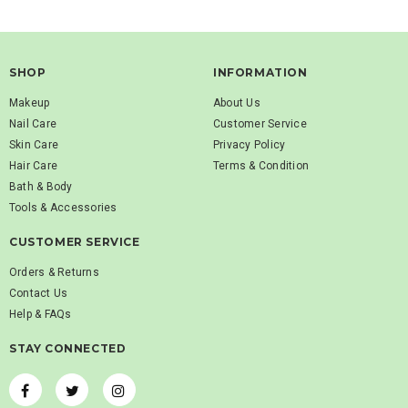
SHOP
INFORMATION
Makeup
About Us
Nail Care
Customer Service
Skin Care
Privacy Policy
Hair Care
Terms & Condition
Bath & Body
Tools & Accessories
CUSTOMER SERVICE
Orders & Returns
Contact Us
Help & FAQs
STAY CONNECTED