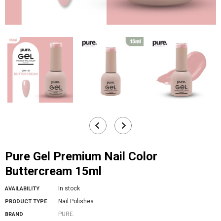
Pure Gel Premium Nail Color
Buttercream 15ml
In stock
AVAILABILITY
Nail Polishes
PRODUCT TYPE
PURE.
BRAND