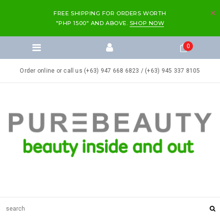
FREE SHIPPING FOR ORDERS WORTH
"PHP 1500" AND ABOVE.
SHOP NOW
0
Order online or call us (+63) 947 668 6823 / (+63) 945 337 8105