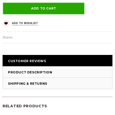
ADD TO WISHLIST
Shares:
CUSTOMER REVIEWS
PRODUCT DESCRIPTION
SHIPPING & RETURNS
RELATED PRODUCTS