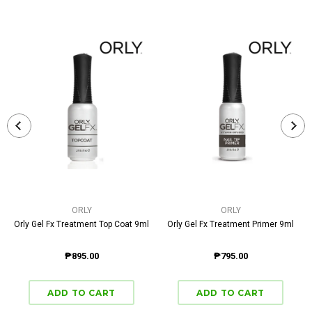
ORLY
ORLY
Orly Gel Fx Treatment Top Coat 9ml
Orly Gel Fx Treatment Primer 9ml
₱895.00
₱795.00