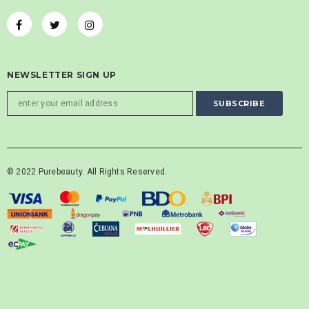
NEWSLETTER SIGN UP
© 2022 Purebeauty. All Rights Reserved.