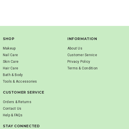
SHOP
INFORMATION
Makeup
About Us
Nail Care
Customer Service
Skin Care
Privacy Policy
Hair Care
Terms & Condition
Bath & Body
Tools & Accessories
CUSTOMER SERVICE
Orders & Returns
Contact Us
Help & FAQs
STAY CONNECTED