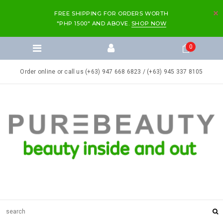
FREE SHIPPING FOR ORDERS WORTH
"PHP 1500" AND ABOVE.
SHOP NOW
0
Order online or call us (+63) 947 668 6823 / (+63) 945 337 8105