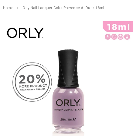
Home
Orly Nail Lacquer Color Provence At Dusk 18ml