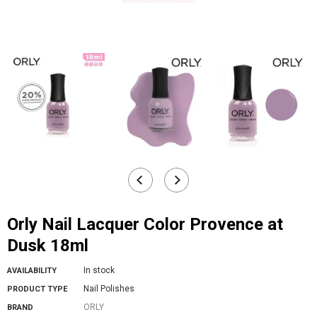
Orly Nail Lacquer Color Provence at
Dusk 18ml
In stock
AVAILABILITY
Nail Polishes
PRODUCT TYPE
ORLY
BRAND