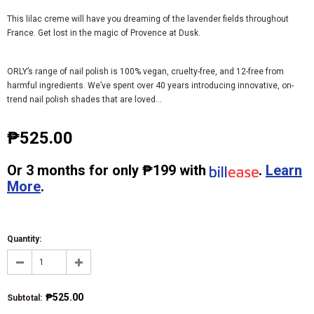
This lilac creme will have you dreaming of the lavender fields throughout
France. Get lost in the magic of Provence at Dusk.
ORLY’s range of nail polish is 100% vegan, cruelty-free, and 12-free from
harmful ingredients. We’ve spent over 40 years introducing innovative, on-
trend nail polish shades that are loved...
₱525.00
Or
3 months
for only
₱199
with
.
Learn
More
.
Quantity:
₱525.00
Subtotal
: