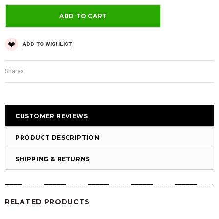
ADD TO WISHLIST
Shares:
CUSTOMER REVIEWS
PRODUCT DESCRIPTION
SHIPPING & RETURNS
RELATED PRODUCTS