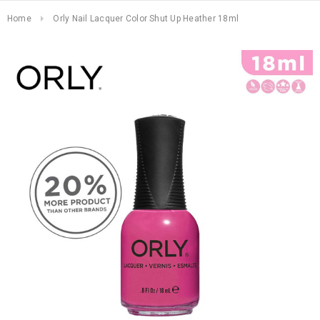
Home
Orly Nail Lacquer Color Shut Up Heather 18ml