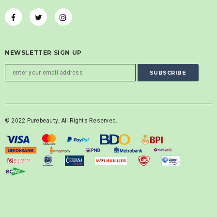
NEWSLETTER SIGN UP
© 2022 Purebeauty. All Rights Reserved.