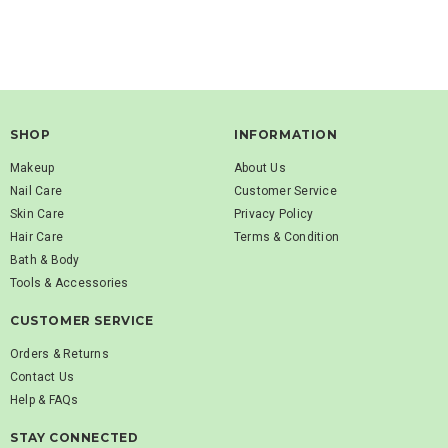
SHOP
INFORMATION
Makeup
About Us
Nail Care
Customer Service
Skin Care
Privacy Policy
Hair Care
Terms & Condition
Bath & Body
Tools & Accessories
CUSTOMER SERVICE
Orders & Returns
Contact Us
Help & FAQs
STAY CONNECTED