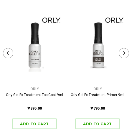
ORLY
ORLY
Orly Gel Fx Treatment Top Coat 9ml
Orly Gel Fx Treatment Primer 9ml
₱895.00
₱795.00