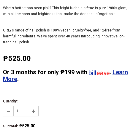
What’s hotter than neon pink? This bright fuchsia crème is pure 1980s glam,
with all the sass and brightness that make the decade unforgettable.
ORLY’s range of nail polish is 100% vegan, cruelty-free, and 12-free from
harmful ingredients. We’ve spent over 40 years introducing innovative, on-
trend nail polish...
₱525.00
Or
3 months
for only
₱199
with
.
Learn
More
.
Quantity:
₱525.00
Subtotal
: