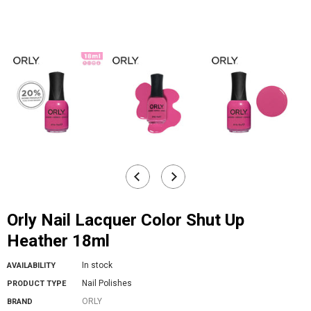
Orly Nail Lacquer Color Shut Up
Heather 18ml
In stock
AVAILABILITY
Nail Polishes
PRODUCT TYPE
ORLY
BRAND