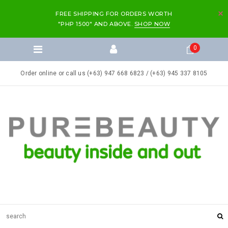
FREE SHIPPING FOR ORDERS WORTH
"PHP 1500" AND ABOVE.
SHOP NOW
0
Order online or call us (+63) 947 668 6823 / (+63) 945 337 8105