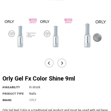
Orly Gel Fx Color Shine 9ml
In stock
AVAILABILITY
Nails
PRODUCT TYPE
ORLY
BRAND
Orly Gel Nail Color is a traditional gel product and must be used with gel base