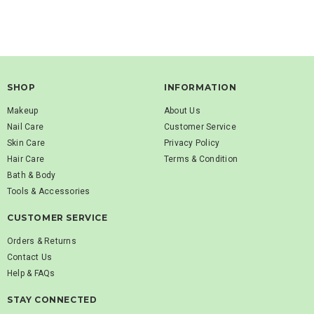
SHOP
INFORMATION
Makeup
About Us
Nail Care
Customer Service
Skin Care
Privacy Policy
Hair Care
Terms & Condition
Bath & Body
Tools & Accessories
CUSTOMER SERVICE
Orders & Returns
Contact Us
Help & FAQs
STAY CONNECTED