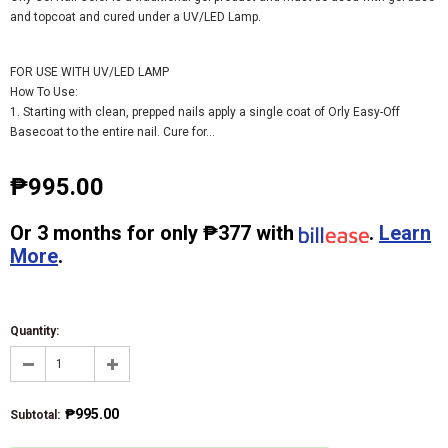
and topcoat and cured under a UV/LED Lamp.
FOR USE WITH UV/LED LAMP
How To Use:
1. Starting with clean, prepped nails apply a single coat of Orly Easy-Off
Basecoat to the entire nail. Cure for...
₱995.00
Or
3 months
for only
₱377
with
.
Learn
More
.
Quantity:
₱995.00
Subtotal
: