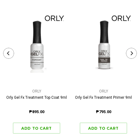
ORLY
ORLY
Orly Gel Fx Treatment Top Coat 9ml
Orly Gel Fx Treatment Primer 9ml
₱895.00
₱795.00