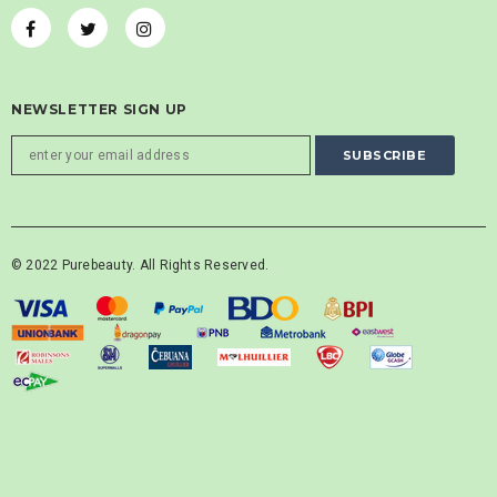
NEWSLETTER SIGN UP
© 2022 Purebeauty. All Rights Reserved.