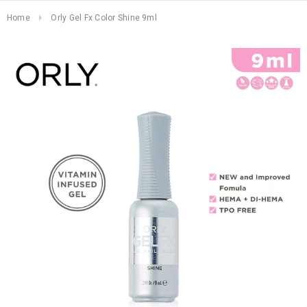
Home
Orly Gel Fx Color Shine 9ml