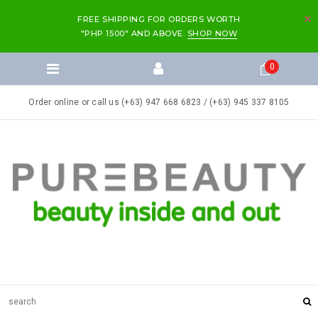
FREE SHIPPING FOR ORDERS WORTH
"PHP 1500" AND ABOVE.
SHOP NOW
0
Order online or call us (+63) 947 668 6823 / (+63) 945 337 8105