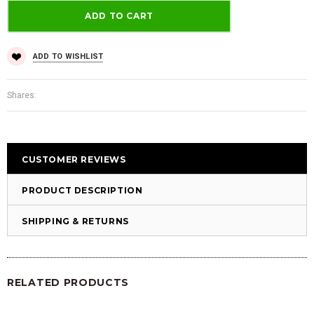
ADD TO WISHLIST
Shares:
CUSTOMER REVIEWS
PRODUCT DESCRIPTION
SHIPPING & RETURNS
RELATED PRODUCTS