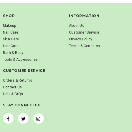
SHOP
INFORMATION
Makeup
About Us
Nail Care
Customer Service
Skin Care
Privacy Policy
Hair Care
Terms & Condition
Bath & Body
Tools & Accessories
CUSTOMER SERVICE
Orders & Returns
Contact Us
Help & FAQs
STAY CONNECTED