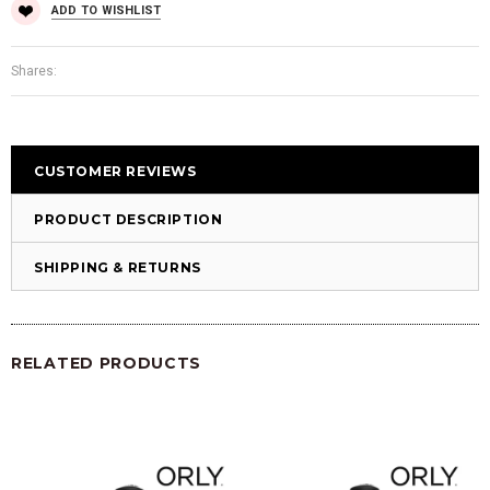
ADD TO WISHLIST
Shares:
CUSTOMER REVIEWS
PRODUCT DESCRIPTION
SHIPPING & RETURNS
RELATED PRODUCTS