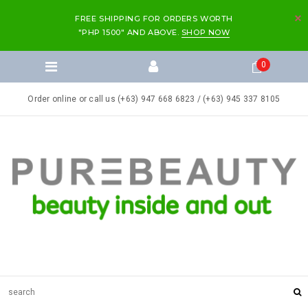
FREE SHIPPING FOR ORDERS WORTH
"PHP 1500" AND ABOVE.
SHOP NOW
0
Order online or call us (+63) 947 668 6823 / (+63) 945 337 8105