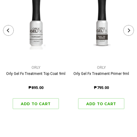
ORLY
ORLY
Orly Gel Fx Treatment Top Coat 9ml
Orly Gel Fx Treatment Primer 9ml
₱895.00
₱795.00