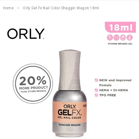
Home
Orly Gel Fx Nail Color Shaggin Wagon 18ml