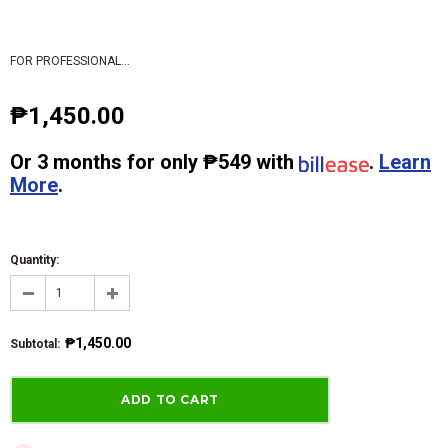
FOR PROFESSIONAL...
₱1,450.00
Or
3 months
for only
₱549
with
.
Learn
More
.
Quantity:
₱1,450.00
Subtotal
: