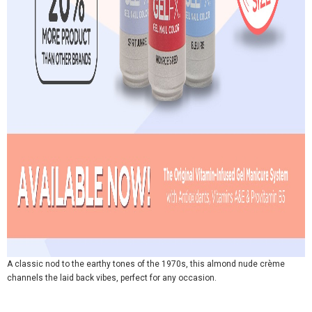
A classic nod to the earthy tones of the 1970s, this almond nude crème
channels the laid back vibes, perfect for any occasion.