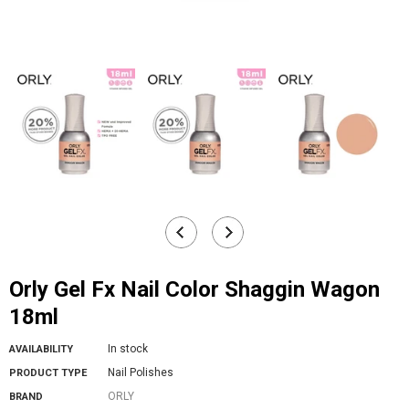
Orly Gel Fx Nail Color Shaggin Wagon
18ml
In stock
AVAILABILITY
Nail Polishes
PRODUCT TYPE
ORLY
BRAND