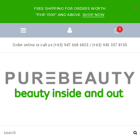
FREE SHIPPING FOR ORDERS WORTH
"PHP 1500" AND ABOVE.
SHOP NOW
0
Order online or call us (+63) 947 668 6823 / (+63) 945 337 8105