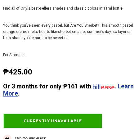
Find all of Orly's best-sellers shades and classic colors in 11ml bottle.
You think you’ve seen every pastel, but Are You Sherbet? This smooth pastel
orange creme melts hearts like sherbet on a hot summer’s day, so layer on
for a shade you’re sure to be sweet on.
For Stronger,...
₱425.00
Or
3 months
for only
₱161
with
.
Learn
More
.
ADD TO WISHLIST