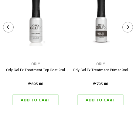
ORLY
ORLY
Orly Gel Fx Treatment Top Coat 9ml
Orly Gel Fx Treatment Primer 9ml
₱895.00
₱795.00