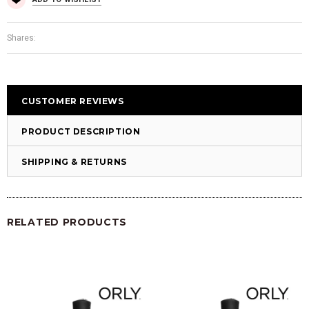
Shares:
CUSTOMER REVIEWS
PRODUCT DESCRIPTION
SHIPPING & RETURNS
RELATED PRODUCTS