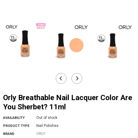
Orly Breathable Nail Lacquer Color Are
You Sherbet? 11ml
Out of stock
AVAILABILITY
Nail Polishes
PRODUCT TYPE
ORLY
BRAND