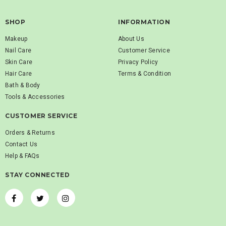
SHOP
INFORMATION
Makeup
About Us
Nail Care
Customer Service
Skin Care
Privacy Policy
Hair Care
Terms & Condition
Bath & Body
Tools & Accessories
CUSTOMER SERVICE
Orders & Returns
Contact Us
Help & FAQs
STAY CONNECTED