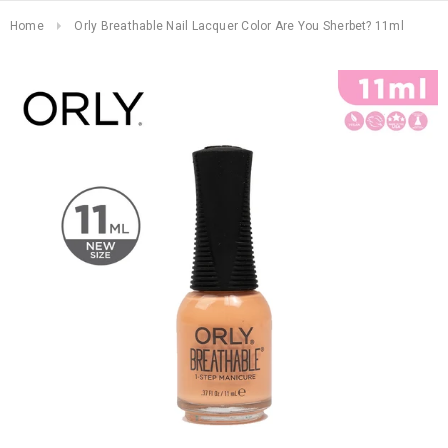
Home
Orly Breathable Nail Lacquer Color Are You Sherbet? 11ml