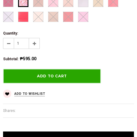
Quantity:
₱595.00
Subtotal
:
ADD TO WISHLIST
Shares: