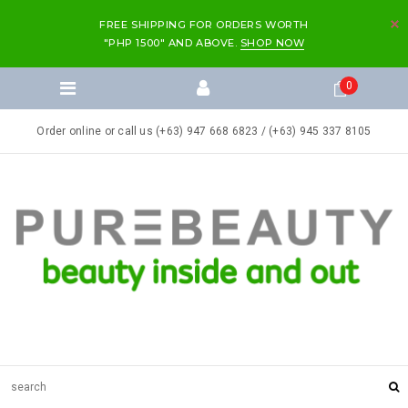
FREE SHIPPING FOR ORDERS WORTH
"PHP 1500" AND ABOVE.
SHOP NOW
0
Order online or call us (+63) 947 668 6823 / (+63) 945 337 8105