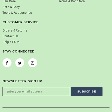
Hair Care
Terms & Condition
Bath & Body
Tools & Accessories
CUSTOMER SERVICE
Orders & Returns
Contact Us
Help & FAQs
STAY CONNECTED
NEWSLETTER SIGN UP