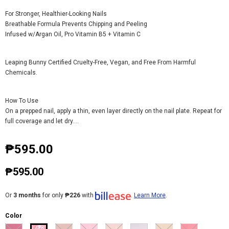
For Stronger, Healthier-Looking Nails
Breathable Formula Prevents Chipping and Peeling
Infused w/Argan Oil, Pro Vitamin B5 + Vitamin C
Leaping Bunny Certified Cruelty-Free, Vegan, and Free From Harmful
Chemicals.
How To Use
On a prepped nail, apply a thin, even layer directly on the nail plate. Repeat for
full coverage and let dry....
₱595.00
₱595.00
Or
3 months
for only
₱226
with
.
Learn More
.
Color