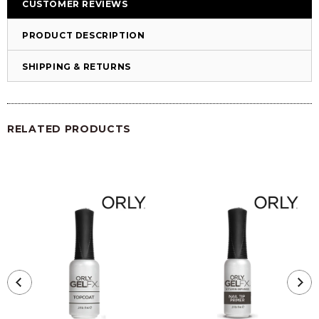
CUSTOMER REVIEWS
PRODUCT DESCRIPTION
SHIPPING & RETURNS
RELATED PRODUCTS