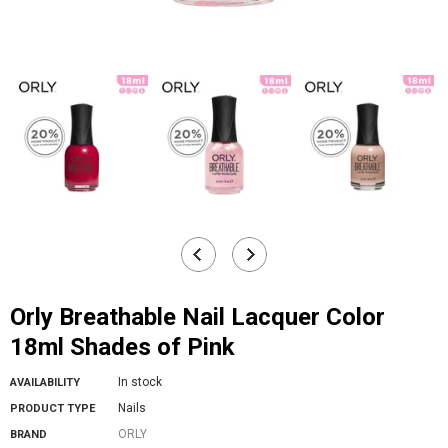
Orly Breathable Nail Lacquer Color
18ml Shades of Pink
In stock
AVAILABILITY
Nails
PRODUCT TYPE
ORLY
BRAND