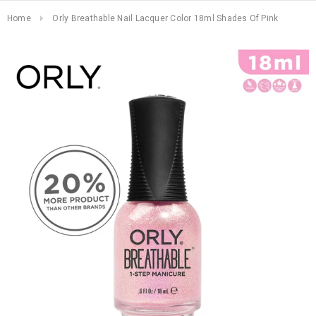
Home
Orly Breathable Nail Lacquer Color 18ml Shades Of Pink