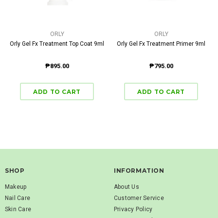
ORLY
ORLY
Orly Gel Fx Treatment Top Coat 9ml
Orly Gel Fx Treatment Primer 9ml
₱895.00
₱795.00
SHOP
INFORMATION
Makeup
About Us
Nail Care
Customer Service
Skin Care
Privacy Policy