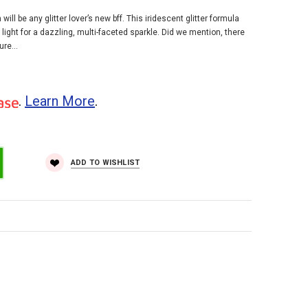
ill be any glitter lover’s new bff. This iridescent glitter formula
ight for a dazzling, multi-faceted sparkle. Did we mention, there
re...
.
Learn More
.
ADD TO WISHLIST