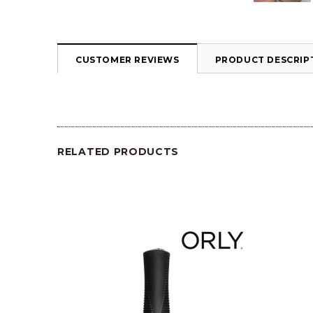
CUSTOMER REVIEWS
PRODUCT DESCRIP
RELATED PRODUCTS