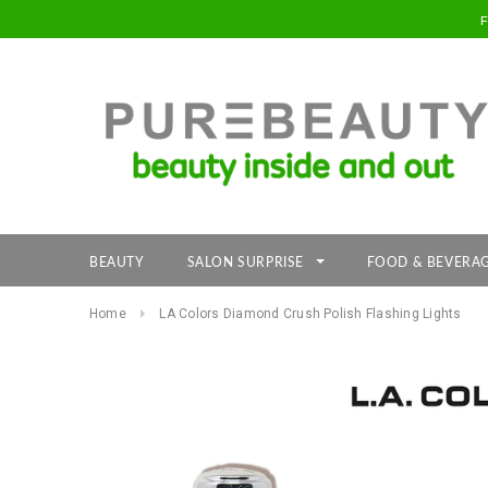
BEAUTY
SALON SURPRISE
FOOD & BEVERA
Home
LA Colors Diamond Crush Polish Flashing Lights