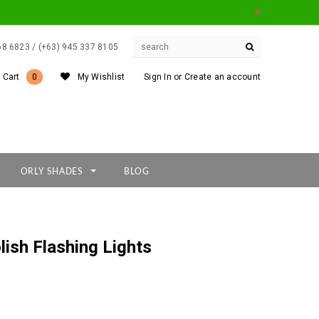
668 6823 / (+63) 945 337 8105
 Cart
0
My Wishlist
Sign In
or
Create an account
ORLY SHADES
BLOG
lish Flashing Lights