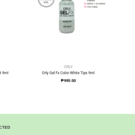
QUICK VIEW
ORLY
t 9ml
Orly Gel Fx Color White Tips 9ml
Orly 
₱995.00
CTED