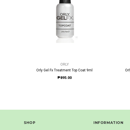
QUICK VIEW
ORLY
Orly Gel Fx Treatment Top Coat 9ml
Or
₱895.00
SHOP
INFORMATION