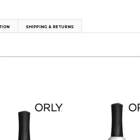
TION
SHIPPING & RETURNS