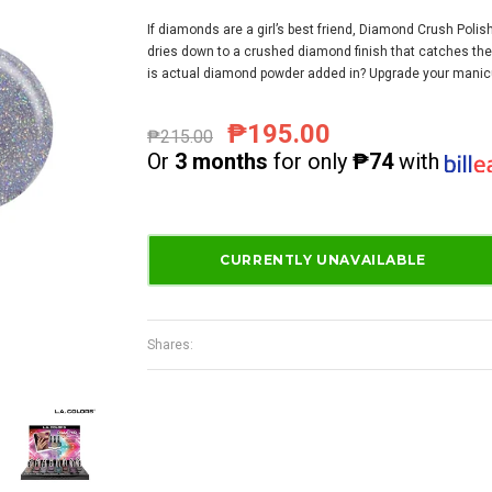
If diamonds are a girl’s best friend, Diamond Crush Polish w
dries down to a crushed diamond finish that catches the l
is actual diamond powder added in? Upgrade your manicu
₱195.00
₱215.00
Or
3 months
for only
₱74
with
Shares: