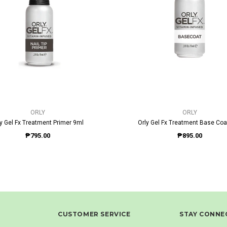
QUICK VIEW
QUICK VIEW
ORLY
ORLY
ly Gel Fx Treatment Primer 9ml
Orly Gel Fx Treatment Base Coa
₱795.00
₱895.00
CUSTOMER SERVICE
STAY CONNE