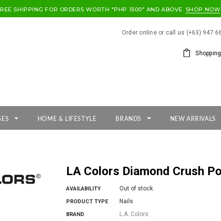
FREE SHIPPING FOR ORDERS WORTH "PHP 1500" AND ABOVE.
SHOP NOW
Order online or call us (+63) 947 
Shopping
GES
HOME & LIFESTYLE
BRANDS
NEW ARRIVALS
LA Colors Diamond Crush Po
Out of stock
AVAILABILITY
Nails
PRODUCT TYPE
L.A. Colors
BRAND