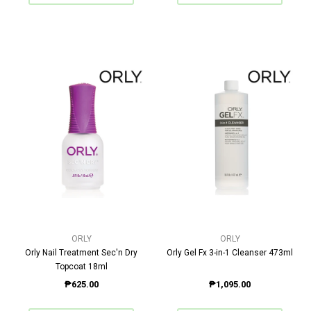
ORLY
ORLY
Orly Nail Treatment Sec'n Dry
Orly Gel Fx 3-in-1 Cleanser 473ml
Topcoat 18ml
₱625.00
₱1,095.00