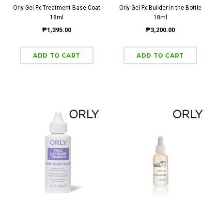
Orly Gel Fx Treatment Base Coat
Orly Gel Fx Builder in the Bottle
18ml
18ml
₱1,395.00
₱3,200.00