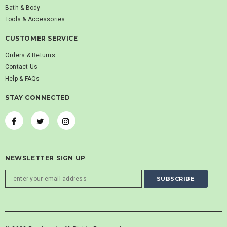
Bath & Body
Tools & Accessories
CUSTOMER SERVICE
Orders & Returns
Contact Us
Help & FAQs
STAY CONNECTED
NEWSLETTER SIGN UP