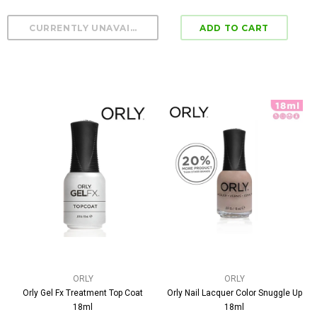
ORLY
ORLY
Orly Gel Fx Treatment Top Coat
Orly Nail Lacquer Color Snuggle Up
18ml
18ml