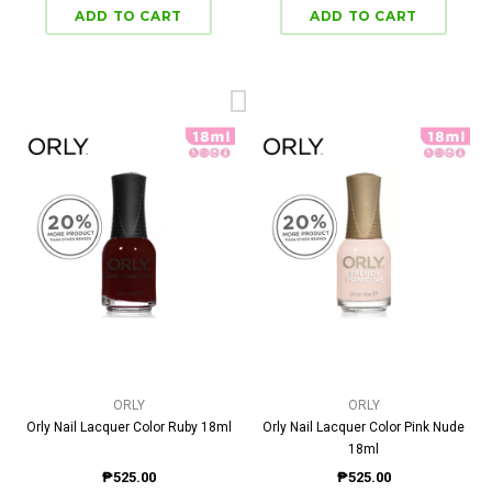
ORLY
ORLY
Orly Nail Lacquer Color Ruby 18ml
Orly Nail Lacquer Color Pink Nude
18ml
₱525.00
₱525.00