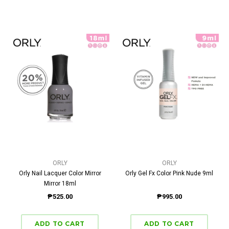
ORLY
ORLY
Orly Nail Lacquer Color Mirror
Orly Gel Fx Color Pink Nude 9ml
Mirror 18ml
₱525.00
₱995.00