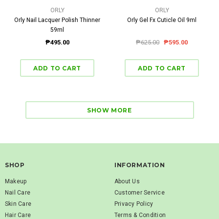
ORLY
ORLY
Orly Nail Lacquer Polish Thinner
Orly Gel Fx Cuticle Oil 9ml
59ml
₱495.00
₱625.00
₱595.00
SHOW MORE
SHOP
INFORMATION
Makeup
About Us
Nail Care
Customer Service
Skin Care
Privacy Policy
Hair Care
Terms & Condition