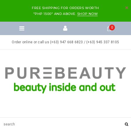
FREE SHIPPING FOR ORDERS WORTH
"PHP 1500" AND ABOVE.
SHOP NOW
0
Order online or call us (+63) 947 668 6823 / (+63) 945 337 8105