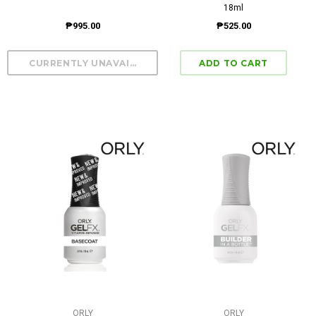
18ml
₱995.00
₱525.00
ORLY
ORLY