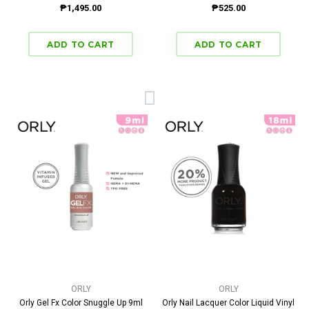
₱1,495.00
₱525.00
ORLY
ORLY
Orly Gel Fx Color Snuggle Up 9ml
Orly Nail Lacquer Color Liquid Vinyl