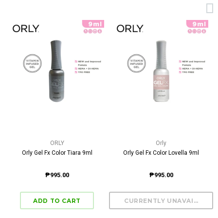
ORLY
Orly
Orly Gel Fx Color Tiara 9ml
Orly Gel Fx Color Lovella 9ml
₱995.00
₱995.00