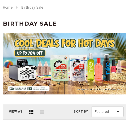
Home
Birthday Sale
BIRTHDAY SALE
VIEW AS
SORT BY
Featured