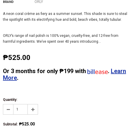
ORLY
BRAND
A neon coral crème as fiery as a summer sunset. This shade is sure to steal
the spotlight with its electrifying hue and bold, beach vibes, totally tubular.
ORLY’s range of nail polish is 100% vegan, cruelty-free, and 12-free from
harmful ingredients. We’ve spent over 40 years introducing...
₱525.00
Or
3 months
for only
₱199
with
.
Learn
More
.
Quantity:
₱525.00
Subtotal
: