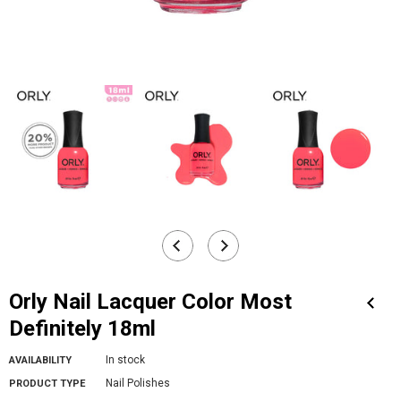
Orly Nail Lacquer Color Most
Definitely 18ml
In stock
AVAILABILITY
Nail Polishes
PRODUCT TYPE