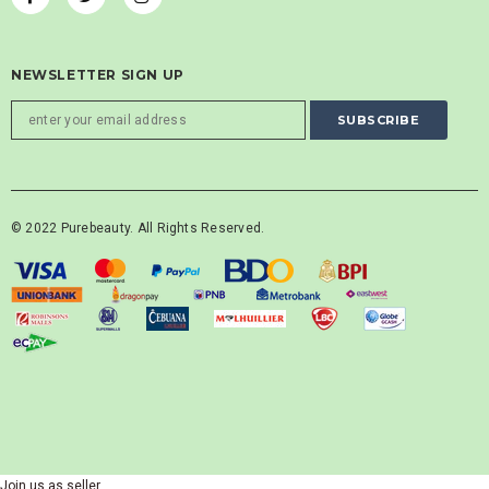
NEWSLETTER SIGN UP
© 2022 Purebeauty. All Rights Reserved.
Join us as seller