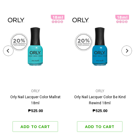
ORLY
ORLY
Orly Nail Lacquer Color Mallrat
Orly Nail Lacquer Color Be Kind
18ml
Rewind 18ml
₱525.00
₱525.00