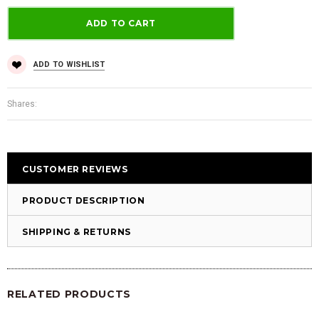
ADD TO WISHLIST
Shares:
CUSTOMER REVIEWS
PRODUCT DESCRIPTION
SHIPPING & RETURNS
RELATED PRODUCTS