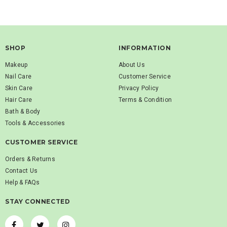
SHOP
INFORMATION
Makeup
About Us
Nail Care
Customer Service
Skin Care
Privacy Policy
Hair Care
Terms & Condition
Bath & Body
Tools & Accessories
CUSTOMER SERVICE
Orders & Returns
Contact Us
Help & FAQs
STAY CONNECTED