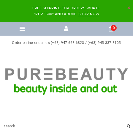
FREE SHIPPING FOR ORDERS WORTH
"PHP 1500" AND ABOVE.
SHOP NOW
0
Order online or call us (+63) 947 668 6823 / (+63) 945 337 8105