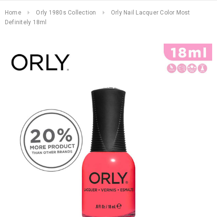
Home
Orly 1980s Collection
Orly Nail Lacquer Color Most
Definitely 18ml